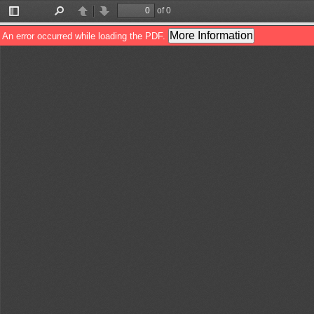
of 0
Toggle
Find
Previous
Next
Sidebar
More Information
An error occurred while loading the PDF.