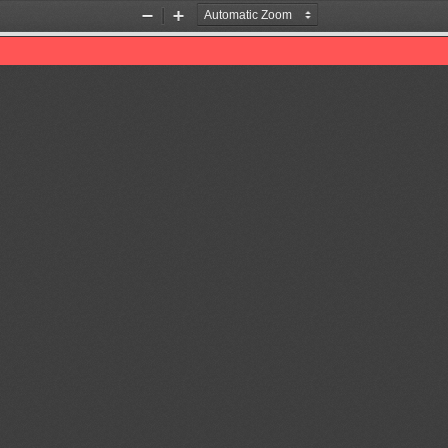
Zoom
Zoom
Out
In