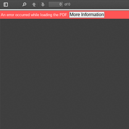
of 0
Toggle
Find
Previous
Next
Sidebar
More Information
An error occurred while loading the PDF.