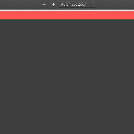
Zoom
Zoom
Out
In