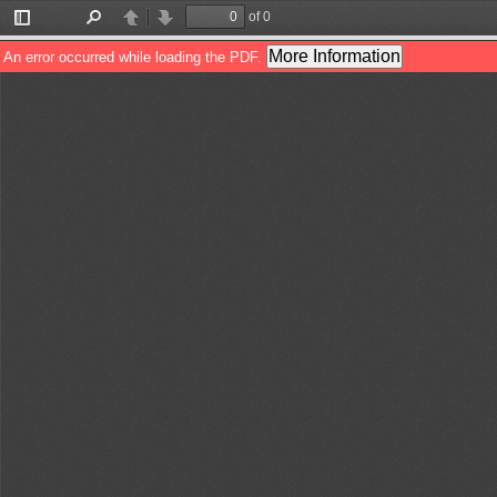
of 0
Toggle
Find
Previous
Next
Sidebar
More Information
An error occurred while loading the PDF.