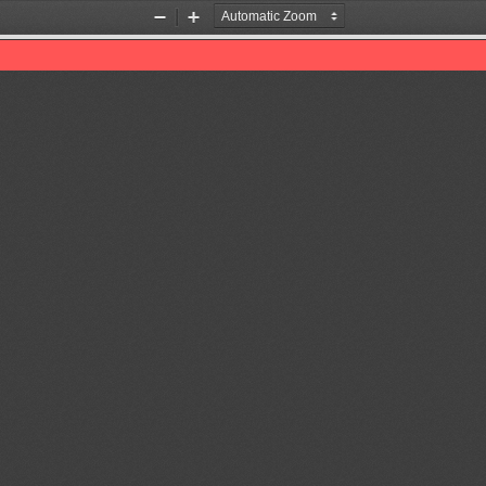
Zoom
Zoom
Out
In