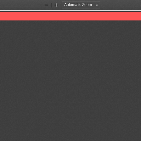
Zoom
Zoom
Out
In