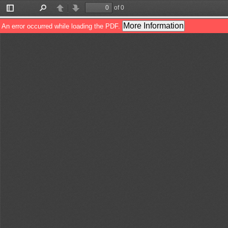
of 0
Toggle
Find
Previous
Next
Sidebar
More Information
An error occurred while loading the PDF.