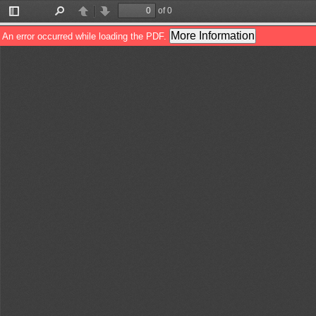
of 0
Toggle
Find
Previous
Next
Sidebar
More Information
An error occurred while loading the PDF.