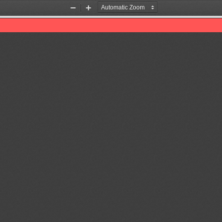
Zoom
Zoom
Out
In