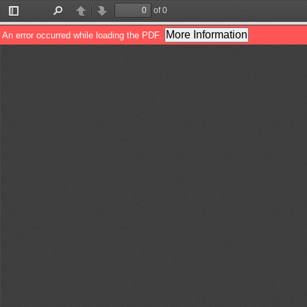
of 0
Toggle
Find
Previous
Next
Sidebar
More Information
An error occurred while loading the PDF.