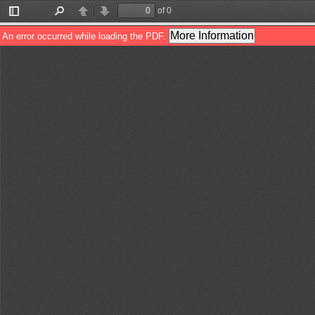
of 0
Toggle
Find
Previous
Next
Sidebar
More Information
An error occurred while loading the PDF.