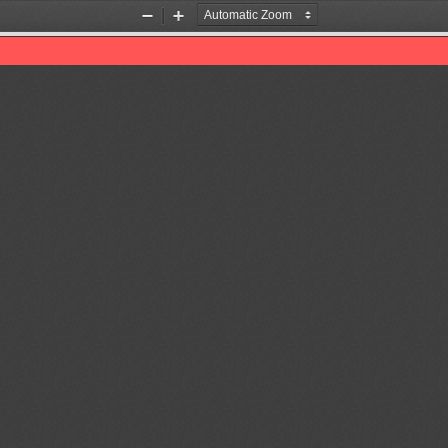
Zoom
Zoom
Out
In