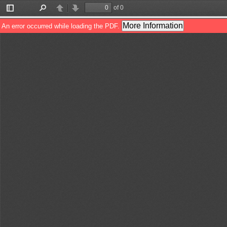
of 0
Toggle
Find
Previous
Next
Sidebar
More Information
An error occurred while loading the PDF.