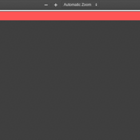
Zoom
Zoom
Out
In