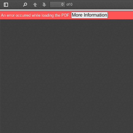
of 0
Toggle
Find
Previous
Next
Sidebar
More Information
An error occurred while loading the PDF.