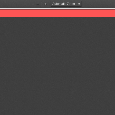
Zoom
Zoom
Out
In